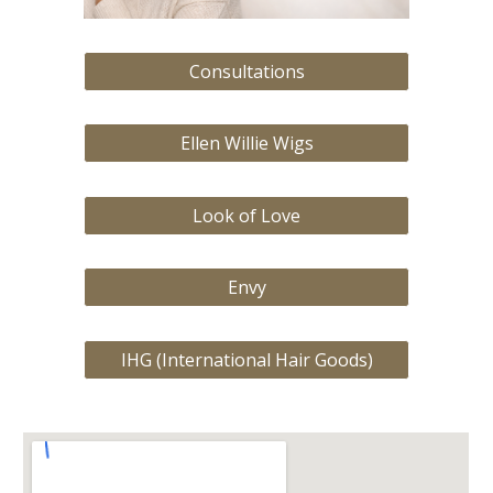
Consultations
Ellen Willie Wigs
Look of Love
Envy
IHG (International Hair Goods)