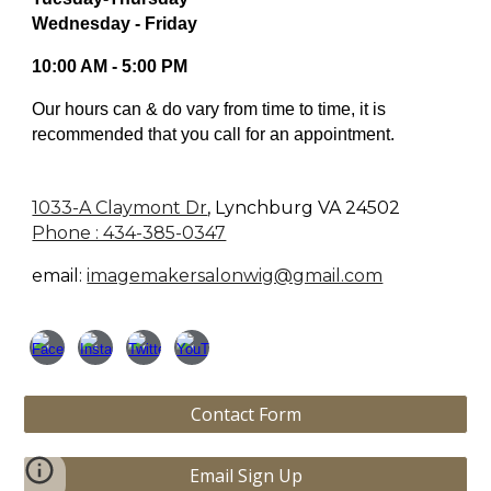
Wednesday - Friday
10:00 AM - 5:00 PM
Our hours can & do vary from time to time, it is
recommended that you call for an appointment.
1033-A Claymont Dr
,
Lynchburg VA 24502
Phone : 434-385-0347
email:
imagemakersalonwig@gmail.com
Contact Form
Email Sign Up