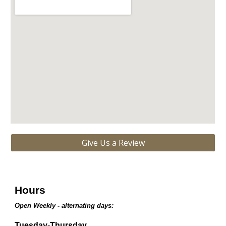
Give Us a Review
Hours
Open Weekly - alternating days:
Tuesday-Thursday