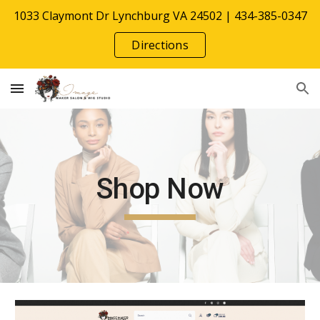
1033 Claymont Dr Lynchburg VA 24502 | 434-385-0347
Skip to main content
Skip to navigation
Directions
Shop Now