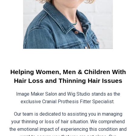
Helping Women, Men & Children With
Hair Loss and Thinning Hair Issues
Image Maker Salon and Wig Studio stands as the
exclusive Cranial Prothesis Fitter Specialist.
Our team is dedicated to assisting you in managing
your thinning or loss of hair situation. We comprehend
the emotional impact of experiencing this condition and