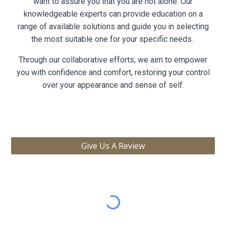
want to assure you that you are not alone. Our
knowledgeable experts can provide education on a
range of available solutions and guide you in selecting
the most suitable one for your specific needs.
Through our collaborative efforts, we aim to empower
you with confidence and comfort, restoring your control
over your appearance and sense of self.
Give Us A Review