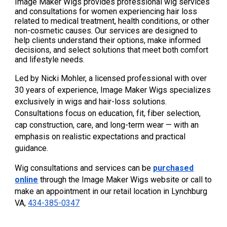
Image Maker Wigs provides professional wig services
and consultations for women experiencing hair loss
related to medical treatment, health conditions, or other
non-cosmetic causes. Our services are designed to
help clients understand their options, make informed
decisions, and select solutions that meet both comfort
and lifestyle needs.
Led by Nicki Mohler, a licensed professional with over
30 years of experience, Image Maker Wigs specializes
exclusively in wigs and hair-loss solutions.
Consultations focus on education, fit, fiber selection,
cap construction, care, and long-term wear — with an
emphasis on realistic expectations and practical
guidance.
Wig consultations and services can be
purchased
online
through the Image Maker Wigs website or call to
make an appointment in our retail location in Lynchburg
VA,
434-385-0347