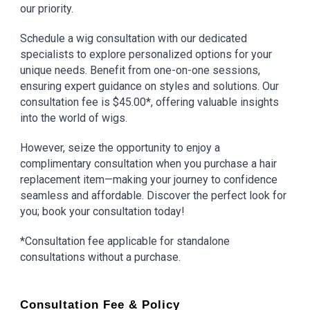
our priority.
Schedule a wig consultation with our dedicated
specialists to explore personalized options for your
unique needs. Benefit from one-on-one sessions,
ensuring expert guidance on styles and solutions. Our
consultation fee is $45.00*, offering valuable insights
into the world of wigs.
However, seize the opportunity to enjoy a
complimentary consultation when you purchase a hair
replacement item—making your journey to confidence
seamless and affordable. Discover the perfect look for
you; book your consultation today!
*Consultation fee applicable for standalone
consultations without a purchase.
Consultation Fee & Policy