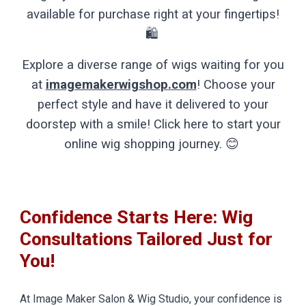
available for purchase right at your fingertips!
🛍️
Explore a diverse range of wigs waiting for you
at
imagemakerwigshop.com
! Choose your
perfect style and have it delivered to your
doorstep with a smile! Click here to start your
online wig shopping journey. 😊
Confidence Starts Here: Wig
Consultations Tailored Just for
You!
At Image Maker Salon & Wig Studio, your confidence is