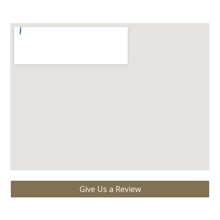
Give Us a Review