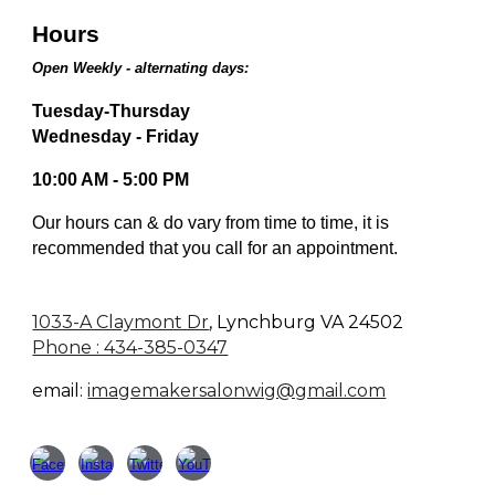
Hours
Open Weekly - alternating days:
Tuesday-Thursday
Wednesday - Friday
10:00 AM - 5:00 PM
Our hours can & do vary from time to time, it is
recommended that you call for an appointment.
1033-A Claymont Dr
,
Lynchburg VA 24502
Phone : 434-385-0347
email:
imagemakersalonwig@gmail.com