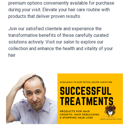
premium options conveniently available for purchase
during your visit. Elevate your hair care routine with
products that deliver proven results.
Join our satisfied clientele and experience the
transformative benefits of these carefully curated
solutions actively. Visit our salon to explore our
collection and enhance the health and vitality of your
hair