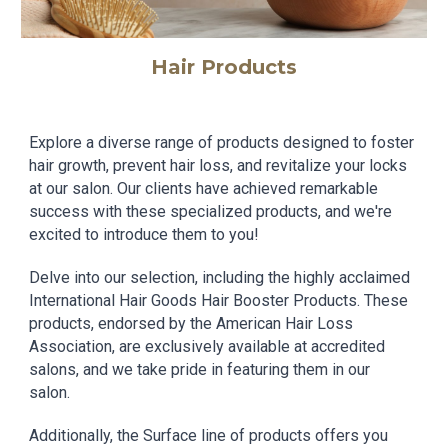
Hair Products
Explore a diverse range of products designed to foster
hair growth, prevent hair loss, and revitalize your locks
at our salon. Our clients have achieved remarkable
success with these specialized products, and we're
excited to introduce them to you!
Delve into our selection, including the highly acclaimed
International Hair Goods Hair Booster Products. These
products, endorsed by the American Hair Loss
Association, are exclusively available at accredited
salons, and we take pride in featuring them in our
salon.
Additionally, the Surface line of products offers you