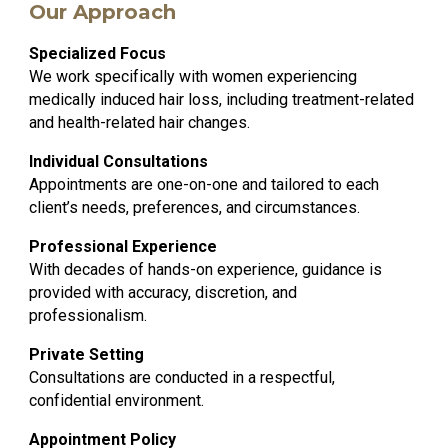
Our Approach
Specialized Focus
We work specifically with women experiencing
medically induced hair loss, including treatment-related
and health-related hair changes.
Individual Consultations
Appointments are one-on-one and tailored to each
client’s needs, preferences, and circumstances.
Professional Experience
With decades of hands-on experience, guidance is
provided with accuracy, discretion, and
professionalism.
Private Setting
Consultations are conducted in a respectful,
confidential environment.
Appointment Policy