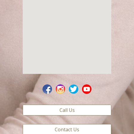
Call Us
Contact Us