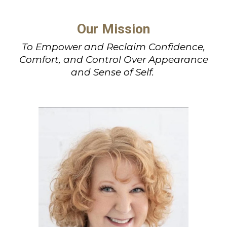
Our Mission
To Empower and Reclaim Confidence,
Comfort, and Control Over Appearance
and Sense of Self.