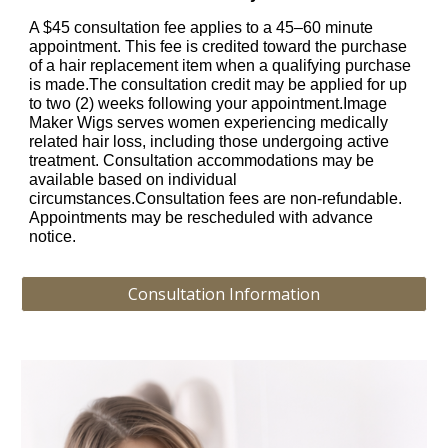
A $45 consultation fee applies to a 45–60 minute
appointment. This fee is credited toward the purchase
of a hair replacement item when a qualifying purchase
is made.The consultation credit may be applied for up
to two (2) weeks following your appointment.Image
Maker Wigs serves women experiencing medically
related hair loss, including those undergoing active
treatment. Consultation accommodations may be
available based on individual
circumstances.Consultation fees are non-refundable.
Appointments may be rescheduled with advance
notice.
Consultation Information