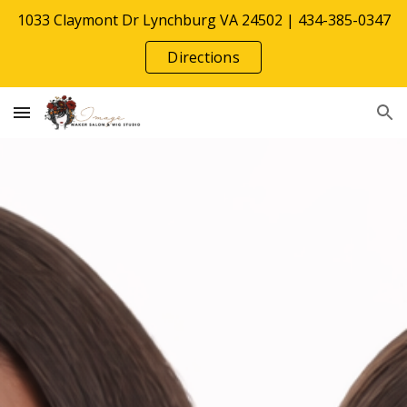
1033 Claymont Dr Lynchburg VA 24502 | 434-385-0347
Skip to main content
Skip to navigation
Directions