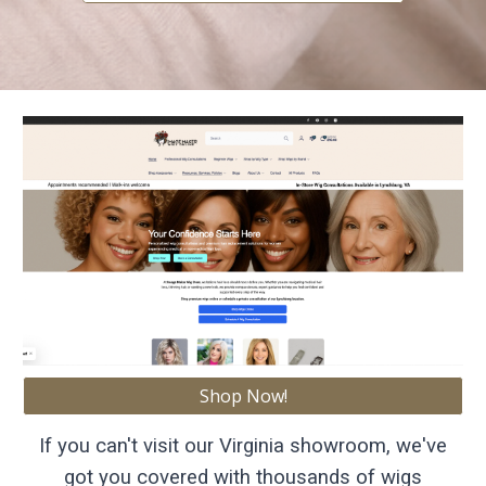
Shop Now!
If you can't visit our Virginia showroom, we've
got you covered with thousands of wigs