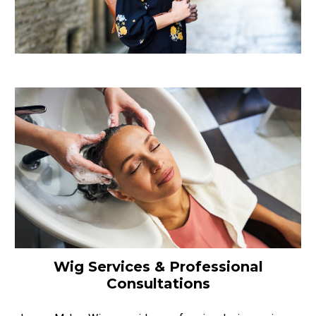
Wig Services & Professional
Consultations