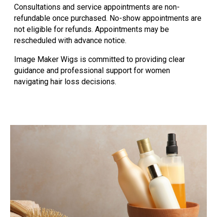
Consultations and service appointments are non-
refundable once purchased. No-show appointments are
not eligible for refunds. Appointments may be
rescheduled with advance notice.
Image Maker Wigs is committed to providing clear
guidance and professional support for women
navigating hair loss decisions.