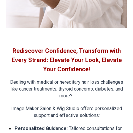
Rediscover Confidence, Transform with
Every Strand: Elevate Your Look, Elevate
Your Confidence!
Dealing with medical or hereditary hair loss challenges
like cancer treatments, thyroid concerns, diabetes, and
more?
Image Maker Salon & Wig Studio offers personalized
support and effective solutions:
Personalized Guidance:
Tailored consultations for