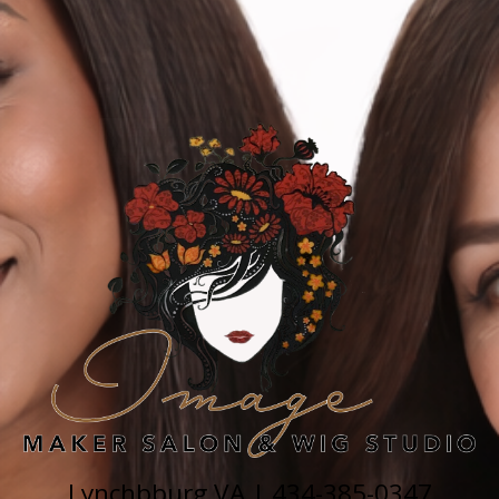
Lynchbburg VA |
434-385-0347