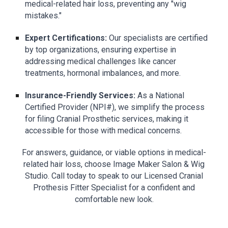
medical-related hair loss, preventing any "wig
mistakes."
Expert Certifications:
Our specialists are certified
by top organizations, ensuring expertise in
addressing medical challenges like cancer
treatments, hormonal imbalances, and more.
Insurance-Friendly Services:
As a National
Certified Provider (NPI#), we simplify the process
for filing Cranial Prosthetic services, making it
accessible for those with medical concerns.
For answers, guidance, or viable options in medical-
related hair loss, choose Image Maker Salon & Wig
Studio. Call today to speak to our Licensed Cranial
Prothesis Fitter Specialist for a confident and
comfortable new look.