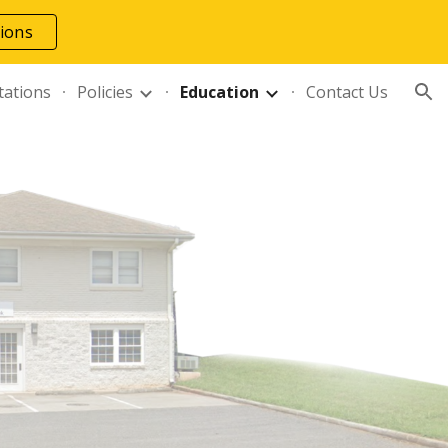
tions
ion
tations
Policies
Education
Contact Us