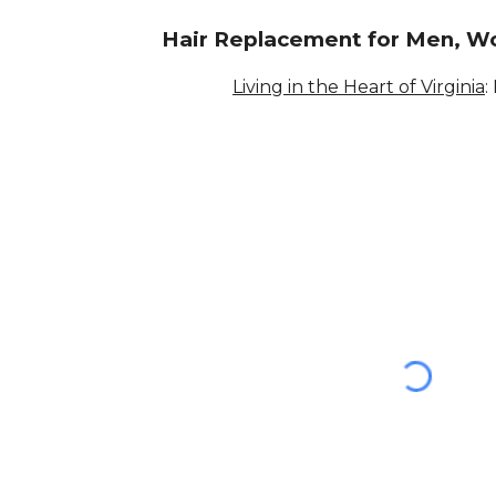
Hair Replacement for Men, W
Living in the Heart of Virginia
: