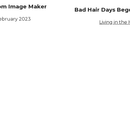
rom Image Maker
Bad Hair Days Beg
February 2023
Living in the 