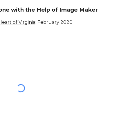
one with the Help of Image Maker
Heart of Virginia
: February 202
0