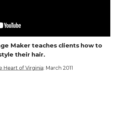
mage Maker teaches clients how to
style their hair.
e Heart of Virginia
:
March 2011