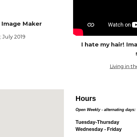
t Image Maker
a
:
July 2019
I hate my hair! I
Living in th
Hours
Open Weekly - alternating days:
Tuesday-Thursday
Wednesday - Friday