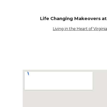
Life Changing Makeovers a
Living in the Heart of Virgini