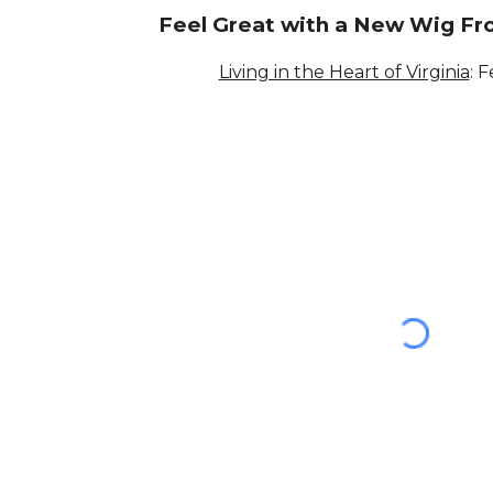
Feel Great with a New Wig F
Living in the Heart of Virginia
: 