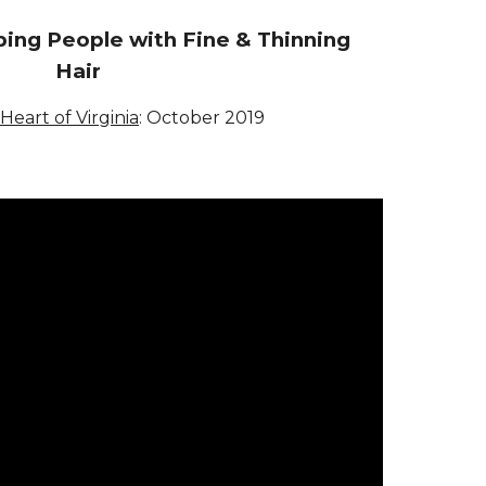
ing People with Fine & Thinning
Hair
 Heart of Virginia
:
October 2019