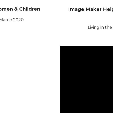
omen & Children
Image Maker Help
March
2020
Living in the