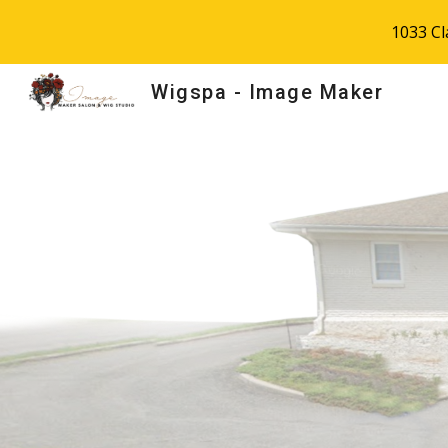
1033 C
Sk
Wigspa - Image Maker